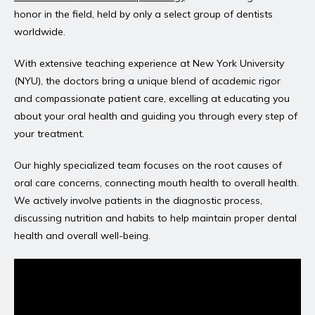
honor in the field, held by only a select group of dentists 
worldwide.
With extensive teaching experience at New York University 
(NYU), the doctors bring a unique blend of academic rigor 
and compassionate patient care, excelling at educating you 
about your oral health and guiding you through every step of 
your treatment.
Our highly specialized team focuses on the root causes of 
oral care concerns, connecting mouth health to overall health. 
We actively involve patients in the diagnostic process, 
discussing nutrition and habits to help maintain proper dental 
health and overall well-being.