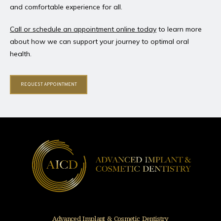
and comfortable experience for all.
Call or schedule an appointment online today
 to learn more 
about how we can support your journey to optimal oral 
health.
REQUEST APPOINTMENT
Advanced Implant & Cosmetic Dentistry