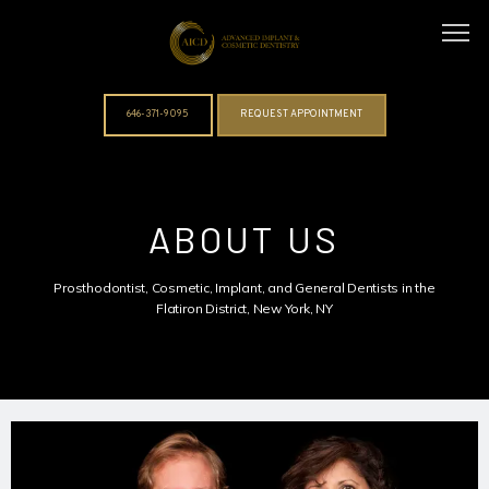
646-371-9095
REQUEST APPOINTMENT
ABOUT
ABOUT US
DOCTORS
Prosthodontist, Cosmetic, Implant, and General Dentists in the
Flatiron District, New York, NY
SERVICES