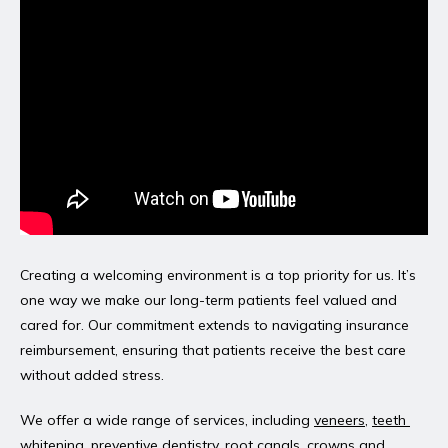
Creating a welcoming environment is a top priority for us. It’s 
one way we make our long-term patients feel valued and 
cared for. Our commitment extends to navigating insurance 
reimbursement, ensuring that patients receive the best care 
without added stress.
We offer a wide range of services, including 
veneers
, 
teeth 
whitening
, 
preventive dentistry
, 
root canals
, 
crowns and 