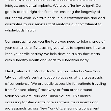
bridges
, and 
dental implants
. We also offer 
Invisalign®
. Our 
goal is to do it right the first time, ensuring the longevity of 
our dental work. We take pride in our craftsmanship and add 
warranties to our services that reinforce our commitment to 
whole-body health.
Our approach gives you the tools you need to take charge of 
your dental care. By teaching you what to expect and how to 
keep your smile healthy, we help develop a plan that starts 
with a healthy mouth and leads to a healthier body.
Ideally situated in Manhattan's Flatiron District in New York 
City, our office's central location places us at the crossroads 
of convenience. We are easily accessible for patients traveling 
from Chelsea, along Broadway, or from areas around 
Madison Square Park and Union Square. This makes 
accessing top-tier dental care seamless for residents and 
professionals across New York City, ensuring a convenient 