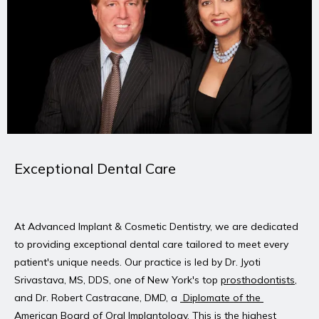
REVIEWS
PATIENT STORIES
BLOG
Exceptional Dental Care
CONTACT
At Advanced Implant & Cosmetic Dentistry, we are dedicated 
to providing exceptional dental care tailored to meet every 
patient's unique needs. Our practice is led by Dr. Jyoti 
Srivastava, MS, DDS, one of New York's top 
prosthodontists
, 
and Dr. Robert Castracane, DMD, a 
 Diplomate of the 
American Board of Oral Implantology
. This is the highest 