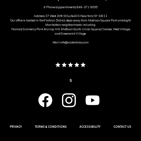
✆ Phone (appointments): 646-371-9095
Address: 37 West 20th St, Suite 403, New York, NY 10011
Our office is located in the Flatiron District, steps away from Madison Square Park and eight
Manhattan neighborhoods including:
Nomad, Gramercy Park, Murray Hill, Midtown South, Union Square, Chelsea, West Village,
and Greenwich Village.
Mail: info@aicdentistry.com
5
PRIVACY
TERMS & CONDITIONS
ACCESSIBILITY
CONTACT US