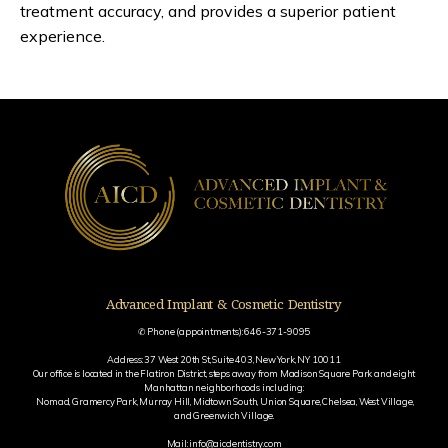
treatment accuracy, and provides a superior patient 
experience.
Advanced Implant & Cosmetic Dentistry
✆ Phone (appointments): 646-371-9095
Address: 37 West 20th St, Suite 403, New York, NY 10011
Our office is located in the Flatiron District, steps away from Madison Square Park and eight
Manhattan neighborhoods including:
Nomad, Gramercy Park, Murray Hill, Midtown South, Union Square, Chelsea, West Village,
and Greenwich Village.
Mail: info@aicdentistry.com