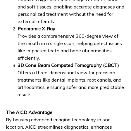
and soft tissues, enabling accurate diagnoses and
personalized treatment without the need for
external referrals.
Panoramic X-Ray
Provides a comprehensive 360-degree view of
the mouth in a single scan, helping detect issues
like impacted teeth and bone abnormalities
efficiently.
3D Cone Beam Computed Tomography (CBCT)
Offers a three-dimensional view for precision
treatments like dental implants, root canals, and
orthodontics, ensuring safer and more predictable
results.
The AICD Advantage
By housing advanced imaging technology in one 
location, AICD streamlines diagnostics, enhances 