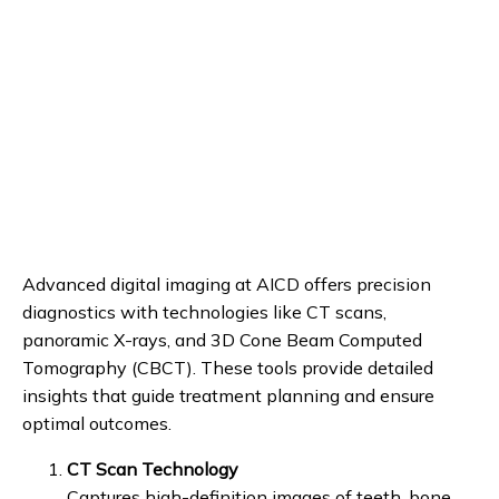
REVIEWS
PATIENT STORIES
BLOG
CONTACT
Advanced digital imaging at AICD offers precision 
diagnostics with technologies like CT scans, 
panoramic X-rays, and 3D Cone Beam Computed 
Tomography (CBCT). These tools provide detailed 
insights that guide treatment planning and ensure 
optimal outcomes.
CT Scan Technology
Captures high-definition images of teeth, bone,