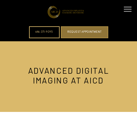
646-371-9095
REQUEST APPOINTMENT
ABOUT
ADVANCED DIGITAL
IMAGING AT AICD
DOCTORS
SERVICES